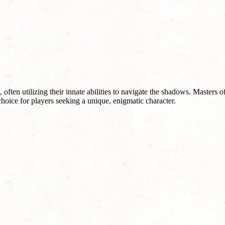
ften utilizing their innate abilities to navigate the shadows. Masters o
hoice for players seeking a unique, enigmatic character.