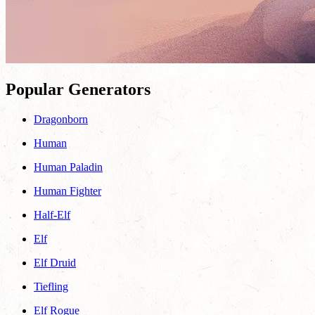
Popular Generators
Dragonborn
Human
Human Paladin
Human Fighter
Half-Elf
Elf
Elf Druid
Tiefling
Elf Rogue