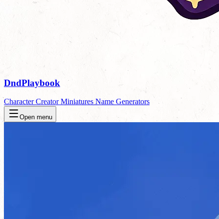
DndPlaybook
Character Creator
Miniatures
Name Generators
Open menu