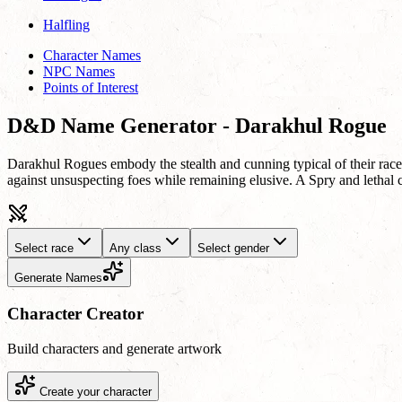
Halfling
Character Names
NPC Names
Points of Interest
D&D Name Generator - Darakhul Rogue
Darakhul Rogues embody the stealth and cunning typical of their race, o
against unsuspecting foes while remaining elusive. A Spry and lethal c
Select race
Any class
Select gender
Generate Names
Character Creator
Build characters and generate artwork
Create your character