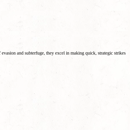
f evasion and subterfuge, they excel in making quick, strategic strikes