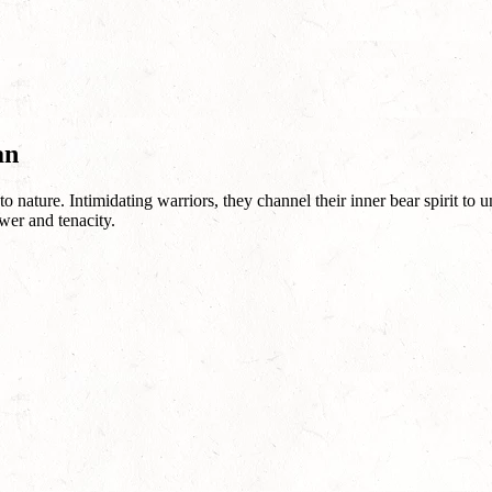
an
nature. Intimidating warriors, they channel their inner bear spirit to un
wer and tenacity.