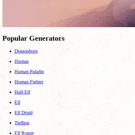
Popular Generators
Dragonborn
Human
Human Paladin
Human Fighter
Half-Elf
Elf
Elf Druid
Tiefling
Elf Rogue