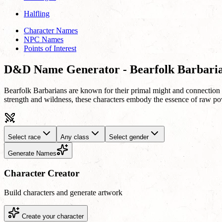
Halfling
Character Names
NPC Names
Points of Interest
D&D Name Generator - Bearfolk Barbari
Bearfolk Barbarians are known for their primal might and connection to 
strength and wildness, these characters embody the essence of raw po
Select race
Any class
Select gender
Generate Names
Character Creator
Build characters and generate artwork
Create your character