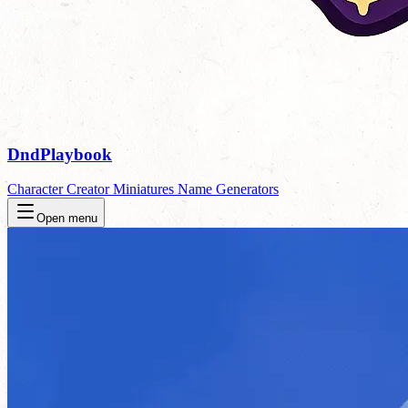
DndPlaybook
Character Creator
Miniatures
Name Generators
Open menu