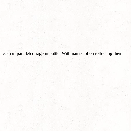
leash unparalleled rage in battle. With names often reflecting their