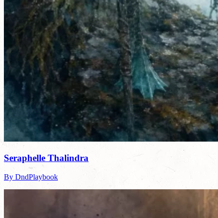
Seraphelle Thalindra
By DndPlaybook