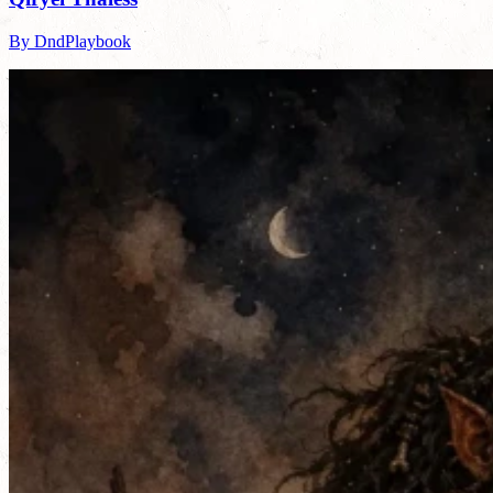
By DndPlaybook