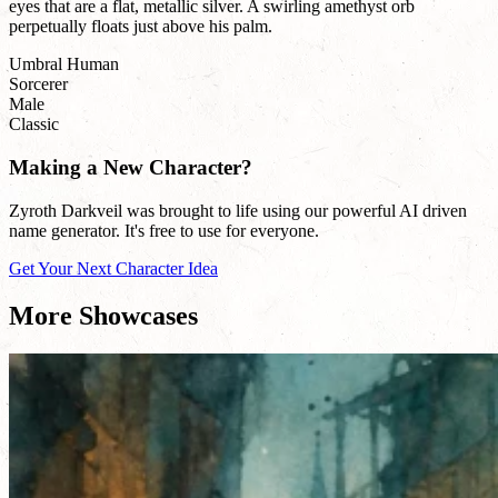
eyes that are a flat, metallic silver. A swirling amethyst orb
perpetually floats just above his palm.
Umbral Human
Sorcerer
Male
Classic
Making a New Character?
Zyroth Darkveil was brought to life using our powerful AI driven
name generator. It's free to use for everyone.
Get Your Next Character Idea
More Showcases