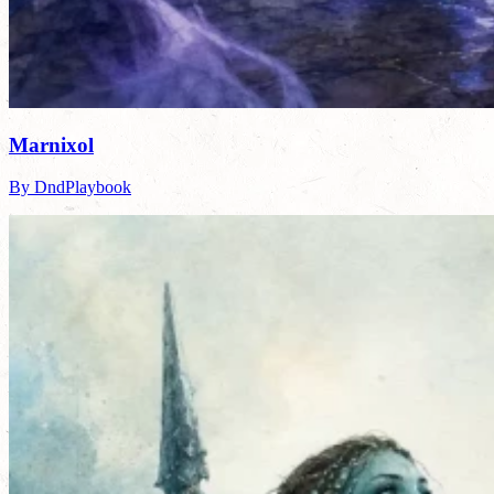
Marnixol
By DndPlaybook