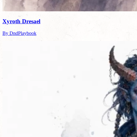
Xyroth Dresael
By DndPlaybook