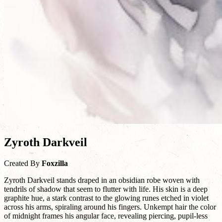
Zyroth Darkveil
Created By
Foxzilla
Zyroth Darkveil stands draped in an obsidian robe woven with
tendrils of shadow that seem to flutter with life. His skin is a deep
graphite hue, a stark contrast to the glowing runes etched in violet
across his arms, spiraling around his fingers. Unkempt hair the color
of midnight frames his angular face, revealing piercing, pupil-less