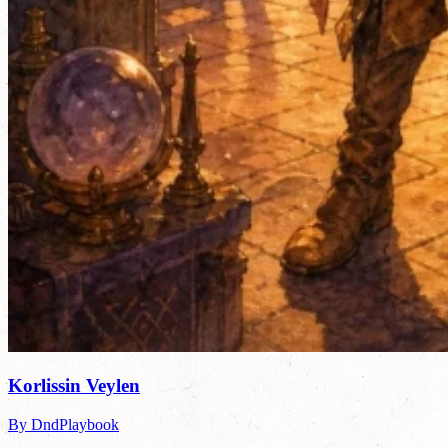
Korlissin Veylen
By DndPlaybook