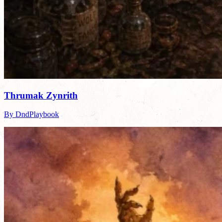
Thrumak Zynrith
By DndPlaybook