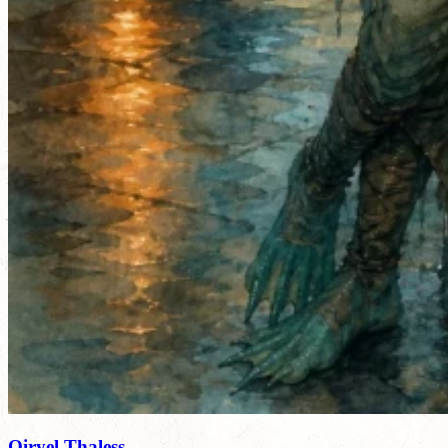
Qiryel Thaless