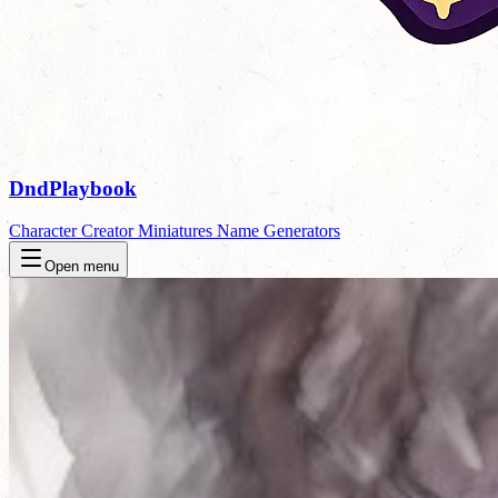
DndPlaybook
Character Creator
Miniatures
Name Generators
Open menu