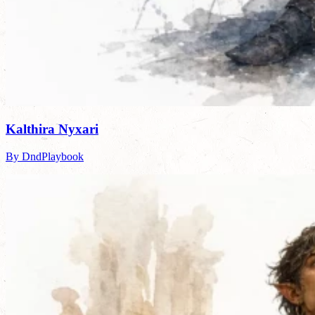
Kalthira Nyxari
By DndPlaybook