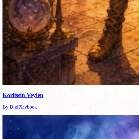
Korlissin Veylen
By DndPlaybook