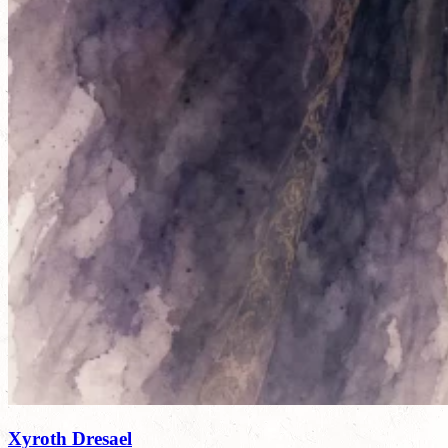
Xyroth Dresael