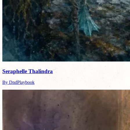
Seraphelle Thalindra
By DndPlaybook