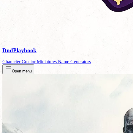
DndPlaybook
Character Creator
Miniatures
Name Generators
Open menu