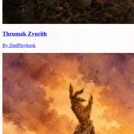
Thrumak Zynrith
By DndPlaybook