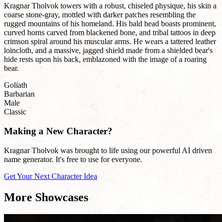
Kragnar Tholvok towers with a robust, chiseled physique, his skin a
coarse stone-gray, mottled with darker patches resembling the
rugged mountains of his homeland. His bald head boasts prominent,
curved horns carved from blackened bone, and tribal tattoos in deep
crimson spiral around his muscular arms. He wears a tattered leather
loincloth, and a massive, jagged shield made from a shielded bear's
hide rests upon his back, emblazoned with the image of a roaring
bear.
Goliath
Barbarian
Male
Classic
Making a New Character?
Kragnar Tholvok was brought to life using our powerful AI driven
name generator. It's free to use for everyone.
Get Your Next Character Idea
More Showcases