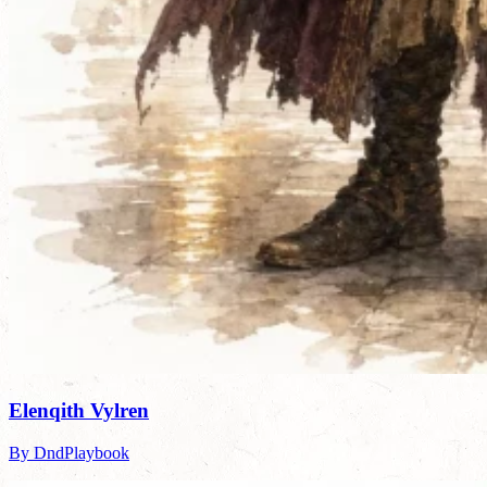
Elenqith Vylren
By DndPlaybook