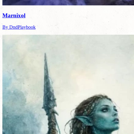
Marnixol
By DndPlaybook