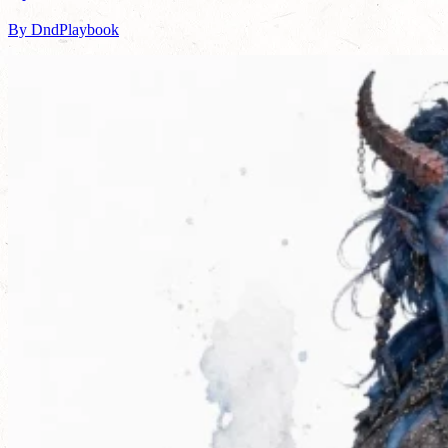
By DndPlaybook