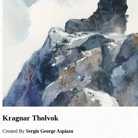
Kragnar Tholvok
Created By
Sergio George Aspiazu