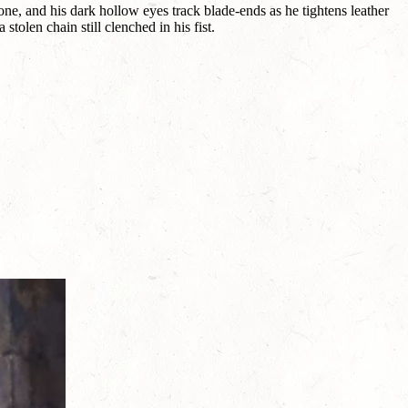
e, and his dark hollow eyes track blade-ends as he tightens leather
tolen chain still clenched in his fist.