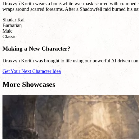
Draxvyn Korith wears a bone-white war mask scarred with cramped sigi
wraps around scarred forearms. After a Shadowfell raid burned his name 
Shadar Kai
Barbarian
Male
Classic
Making a New Character?
Draxvyn Korith was brought to life using our powerful AI driven name 
Get Your Next Character Idea
More Showcases