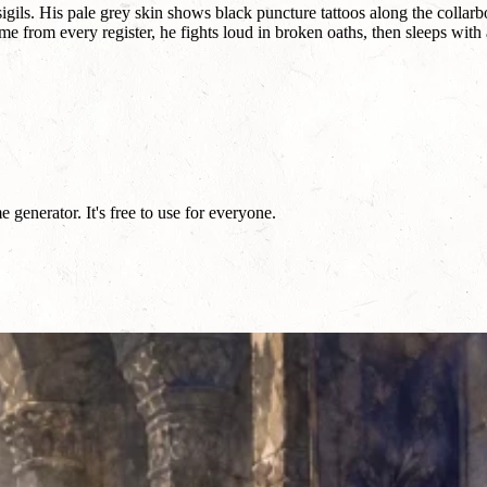
ls. His pale grey skin shows black puncture tattoos along the collarbon
from every register, he fights loud in broken oaths, then sleeps with a s
generator. It's free to use for everyone.