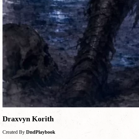
Draxvyn Korith
Created By
DndPlaybook