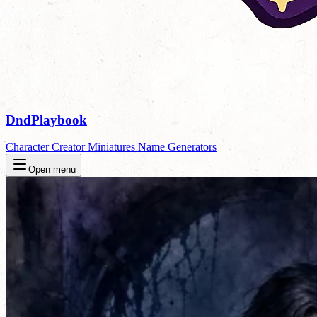
DndPlaybook
Character Creator
Miniatures
Name Generators
Open menu