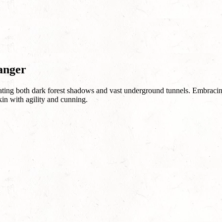
anger
ing both dark forest shadows and vast underground tunnels. Embracing t
kin with agility and cunning.