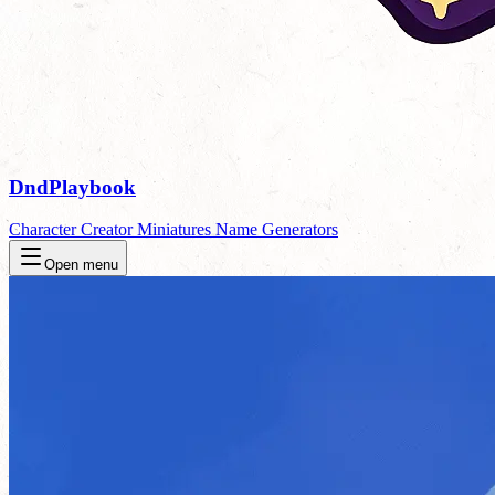
DndPlaybook
Character Creator
Miniatures
Name Generators
Open menu