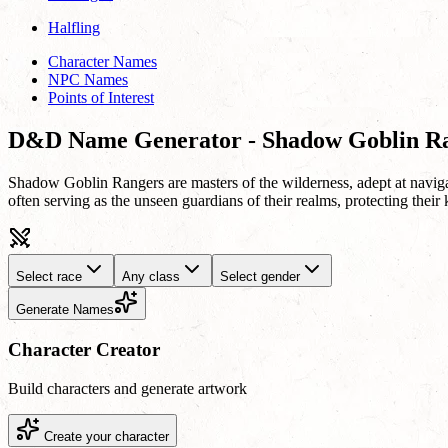
Halfling
Character Names
NPC Names
Points of Interest
D&D Name Generator - Shadow Goblin R
Shadow Goblin Rangers are masters of the wilderness, adept at navigat
often serving as the unseen guardians of their realms, protecting their 
Select race
Any class
Select gender
Generate Names
Character Creator
Build characters and generate artwork
Create your character