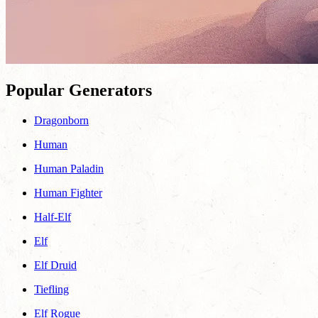
Popular Generators
Dragonborn
Human
Human Paladin
Human Fighter
Half-Elf
Elf
Elf Druid
Tiefling
Elf Rogue