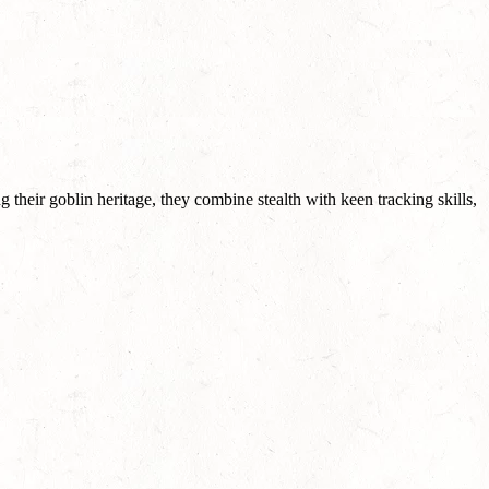
heir goblin heritage, they combine stealth with keen tracking skills,