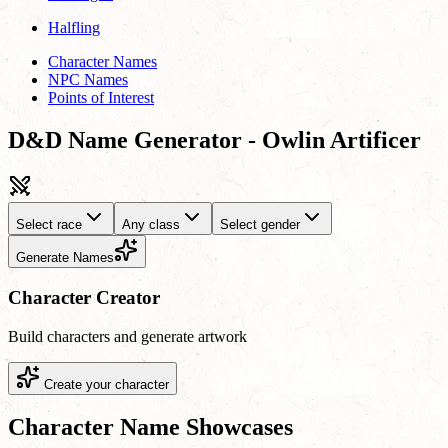
Halfling
Character Names
NPC Names
Points of Interest
D&D Name Generator - Owlin Artificer
Select race
Any class
Select gender
Generate Names
Character Creator
Build characters and generate artwork
Create your character
Character Name Showcases