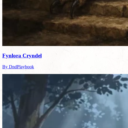
Fynlora Cryndel
By DndPlaybook