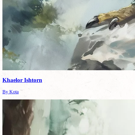
Khaelor Ishtorn
By Kota