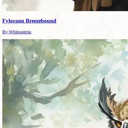
Fylorann Breezebound
By Whiteasteria