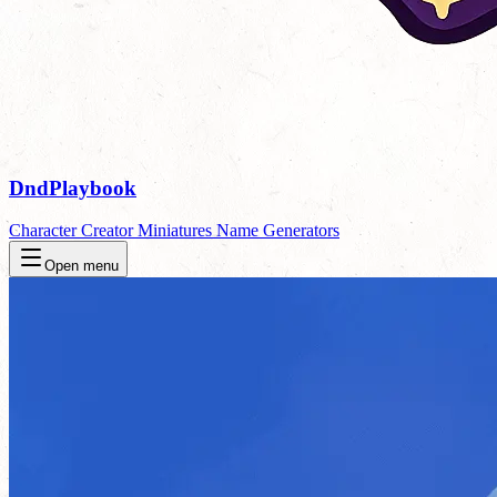
DndPlaybook
Character Creator
Miniatures
Name Generators
Open menu