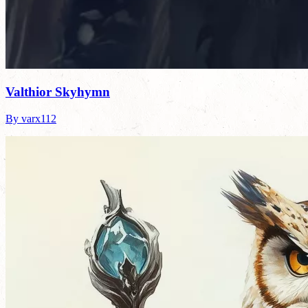
Valthior Skyhymn
By varx112