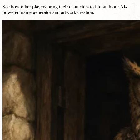
See how other players bring their characters to life with our AI-
powered name generator and artwork creation.