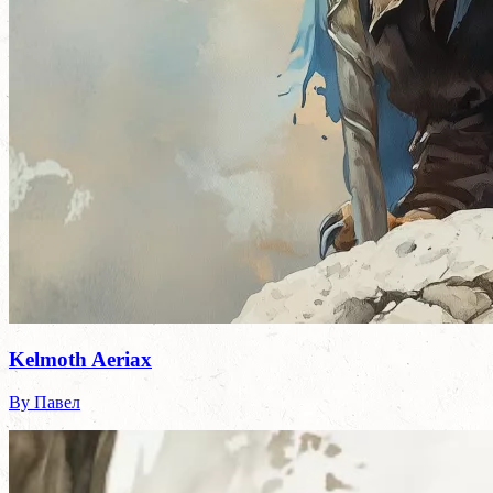
Kelmoth Aeriax
By Павел