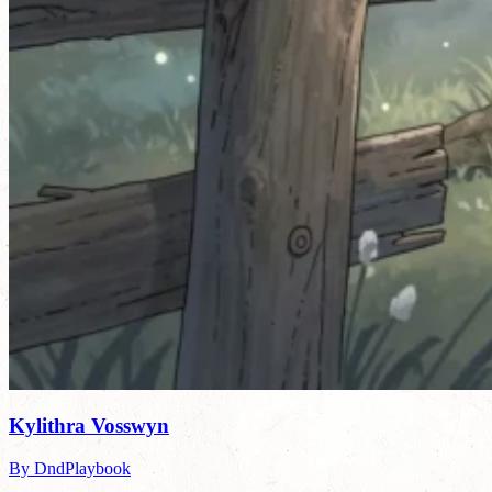
Kylithra Vosswyn
By DndPlaybook