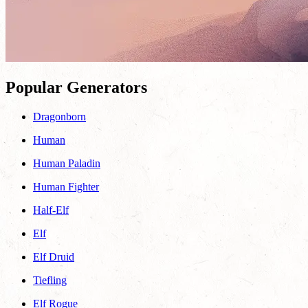
Popular Generators
Dragonborn
Human
Human Paladin
Human Fighter
Half-Elf
Elf
Elf Druid
Tiefling
Elf Rogue