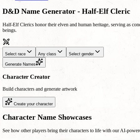
D&D Name Generator - Half-Elf Cleric
Half-Elf Clerics honor their elven and human heritage, serving as cond
beings.
Select race
Any class
Select gender
Generate Names
Character Creator
Build characters and generate artwork
Create your character
Character Name Showcases
See how other players bring their characters to life with our AI-powe