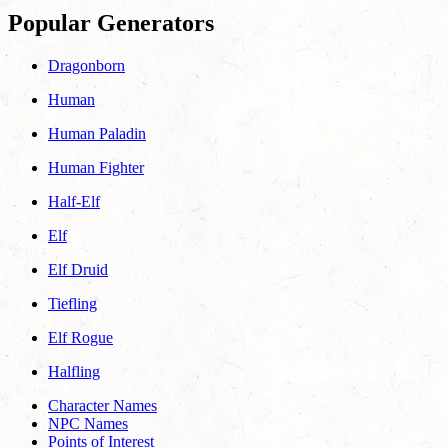
Popular Generators
Dragonborn
Human
Human Paladin
Human Fighter
Half-Elf
Elf
Elf Druid
Tiefling
Elf Rogue
Halfling
Character Names
NPC Names
Points of Interest