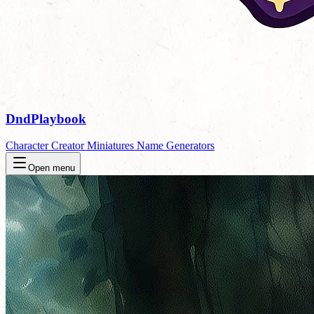
DndPlaybook
Character Creator
Miniatures
Name Generators
Open menu