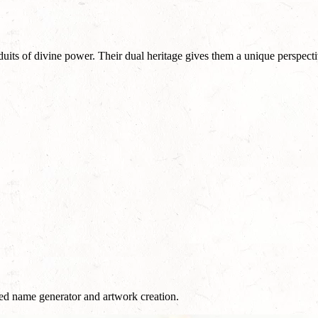
uits of divine power. Their dual heritage gives them a unique perspecti
red name generator and artwork creation.