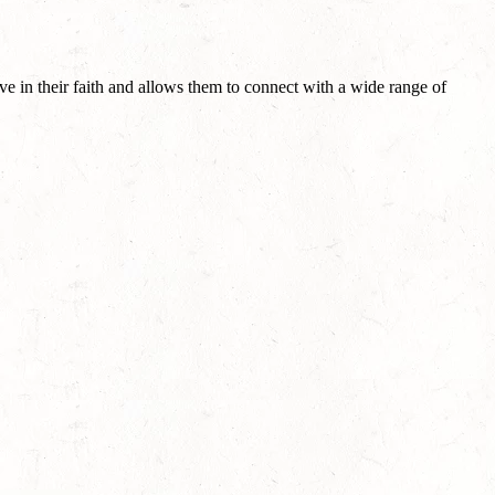
ve in their faith and allows them to connect with a wide range of