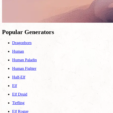
Popular Generators
Dragonborn
Human
Human Paladin
Human Fighter
Half-Elf
Elf
Elf Druid
Tiefling
Elf Rogue