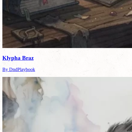
Klypha Braz
By DndPlaybook