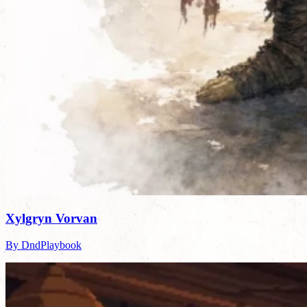
Xylgryn Vorvan
By DndPlaybook