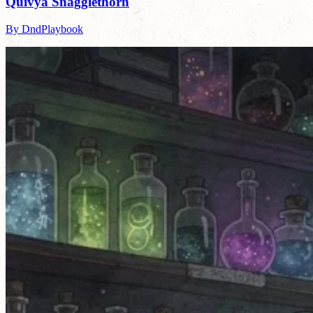
Quivya Snagglethorn
By DndPlaybook