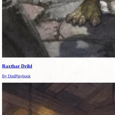
Raxthar Drihl
By DndPlaybook