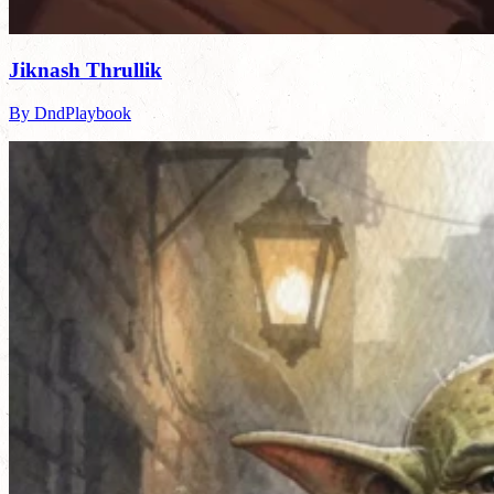
Jiknash Thrullik
By DndPlaybook