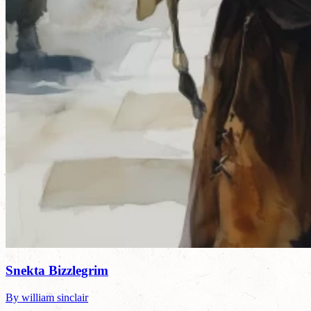
Snekta Bizzlegrim
By william sinclair