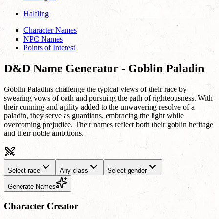
Halfling
Character Names
NPC Names
Points of Interest
D&D Name Generator - Goblin Paladin
Goblin Paladins challenge the typical views of their race by
swearing vows of oath and pursuing the path of righteousness. With
their cunning and agility added to the unwavering resolve of a
paladin, they serve as guardians, embracing the light while
overcoming prejudice. Their names reflect both their goblin heritage
and their noble ambitions.
Select race
Any class
Select gender
Generate Names
Character Creator