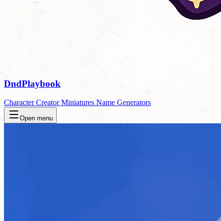
DndPlaybook
Character Creator
Miniatures
Name Generators
Open menu