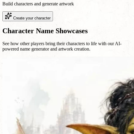
Build characters and generate artwork
Create your character
Character Name Showcases
See how other players bring their characters to life with our AI-
powered name generator and artwork creation.