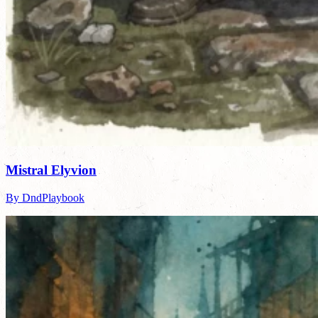
Mistral Elyvion
By DndPlaybook