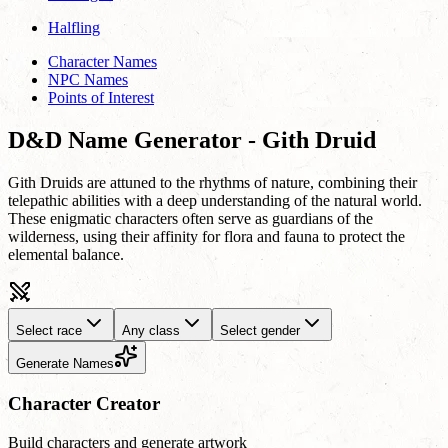
Halfling
Character Names
NPC Names
Points of Interest
D&D Name Generator - Gith Druid
Gith Druids are attuned to the rhythms of nature, combining their
telepathic abilities with a deep understanding of the natural world.
These enigmatic characters often serve as guardians of the
wilderness, using their affinity for flora and fauna to protect the
elemental balance.
Select race
Any class
Select gender
Generate Names
Character Creator
Build characters and generate artwork