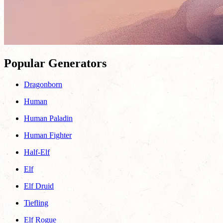
Popular Generators
Dragonborn
Human
Human Paladin
Human Fighter
Half-Elf
Elf
Elf Druid
Tiefling
Elf Rogue