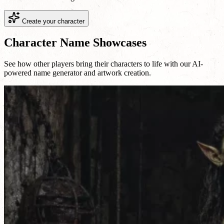
Create your character
Character Name Showcases
See how other players bring their characters to life with our AI-
powered name generator and artwork creation.