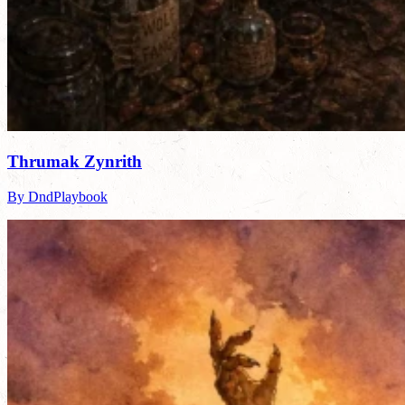
Thrumak Zynrith
By DndPlaybook