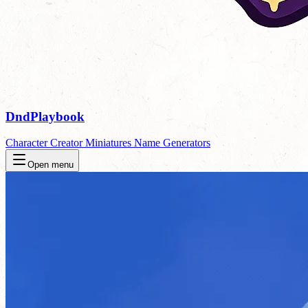
DndPlaybook
Character Creator
Miniatures
Name Generators
Open menu