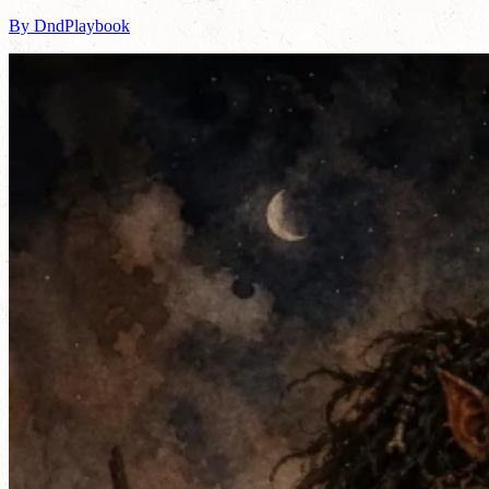
By DndPlaybook