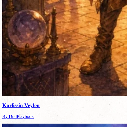
Korlissin Veylen
By DndPlaybook