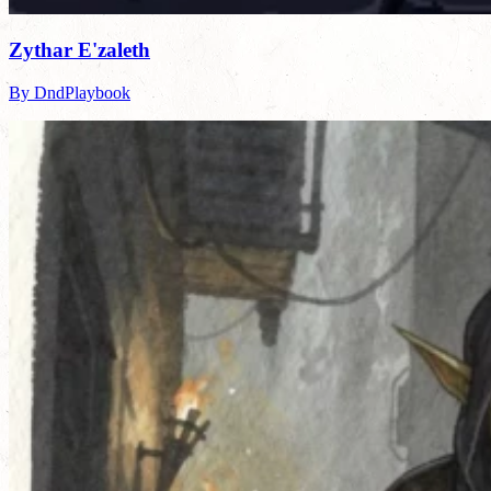
Zythar E'zaleth
By DndPlaybook