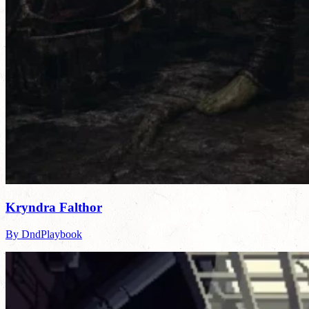
Kryndra Falthor
By DndPlaybook