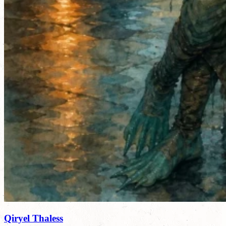
Qiryel Thaless