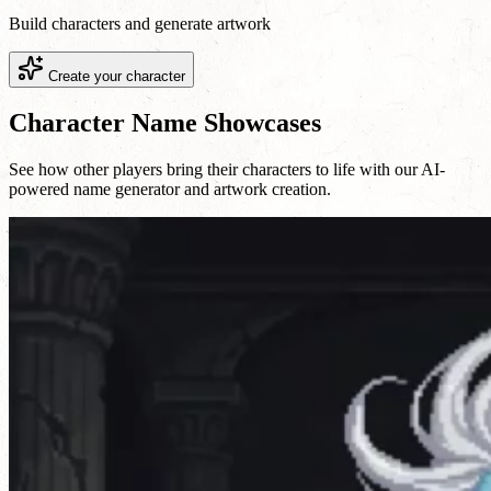
Build characters and generate artwork
Create your character
Character Name Showcases
See how other players bring their characters to life with our AI-
powered name generator and artwork creation.