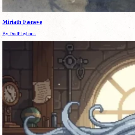
Miriath Fæneve
By DndPlaybook