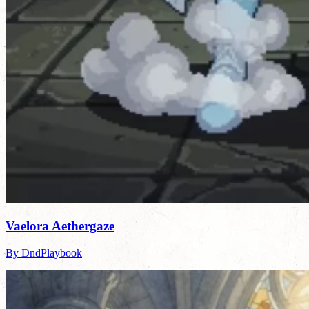
Vaelora Aethergaze
By DndPlaybook