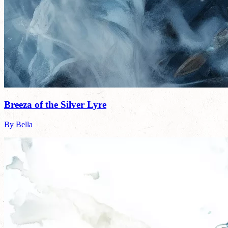
Breeza of the Silver Lyre
By Bella