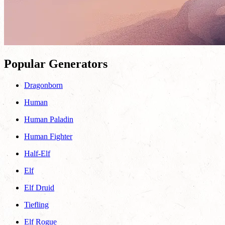
Popular Generators
Dragonborn
Human
Human Paladin
Human Fighter
Half-Elf
Elf
Elf Druid
Tiefling
Elf Rogue