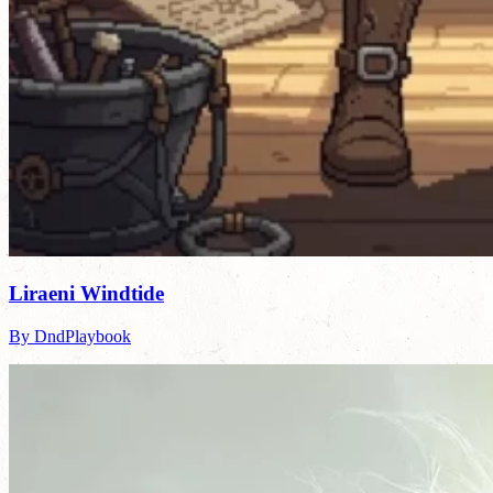
Liraeni Windtide
By DndPlaybook