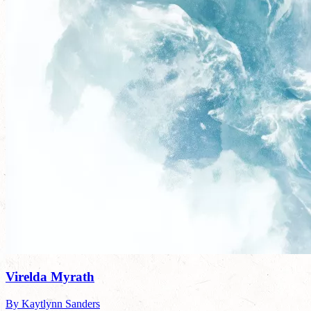
Virelda Myrath
By Kaytlynn Sanders