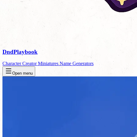
DndPlaybook
Character Creator
Miniatures
Name Generators
Open menu