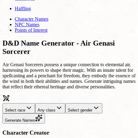
Halfling
Character Names
NPC Names
Points of Interest
D&D Name Generator - Air Genasi
Sorcerer
Air Genasi Sorcerers possess a unique connection to elemental air,
harnessing its powers to shape their magic. With an innate talent for
spellcasting and a penchant for freedom, they embody the essence of
the wind in both their abilities and names. Generate intriguing names
that reflect their ethereal heritage and diverse personalities.
Select race
Any class
Select gender
Generate Names
Character Creator