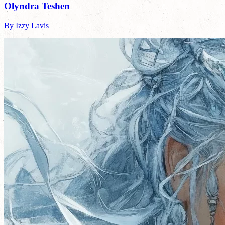
Olyndra Teshen
By Izzy Lavis