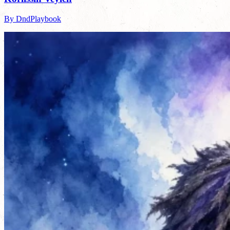
By DndPlaybook