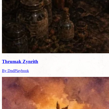
Thrumak Zynrith
By DndPlaybook