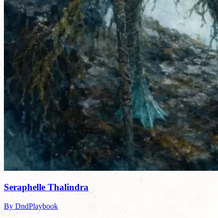
Seraphelle Thalindra
By DndPlaybook