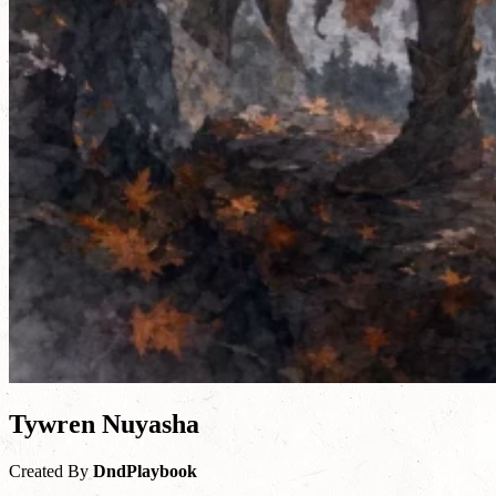
Tywren Nuyasha
Created By
DndPlaybook