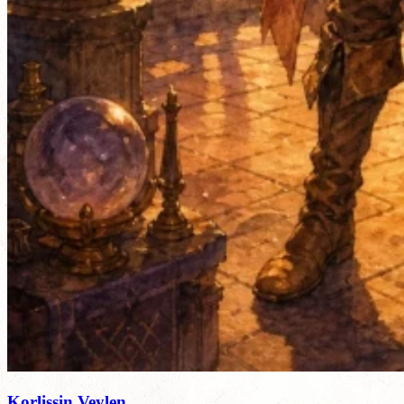
Korlissin Veylen