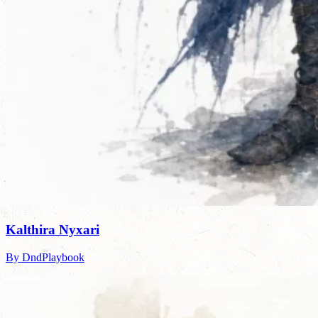
Kalthira Nyxari
By DndPlaybook