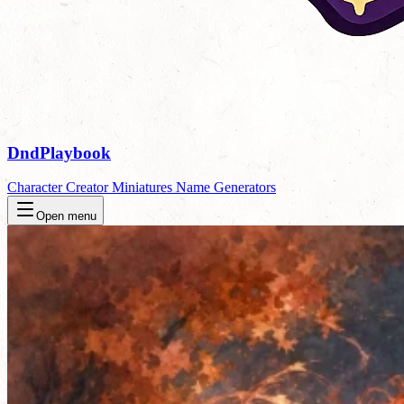
DndPlaybook
Character Creator
Miniatures
Name Generators
Open menu