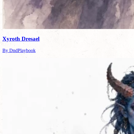
Xyroth Dresael
By DndPlaybook