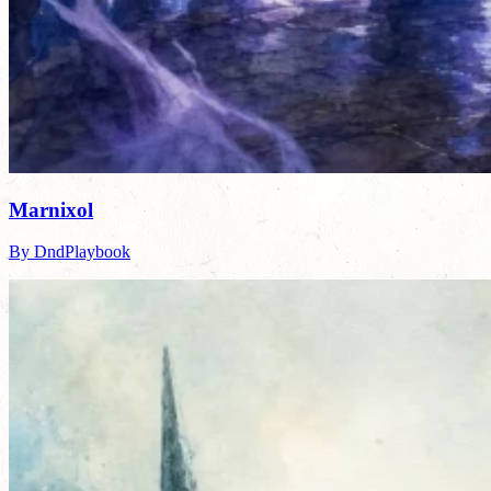
Marnixol
By DndPlaybook