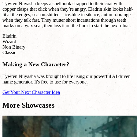
Tywren Nuyasha keeps a spellbook strapped to their coat with
copper clasps that click when they’re angry. Eladrin skin looks half-
lit at the edges, season-shifted—ice-blue in silence, autumn-orange
when they talk fast. They mutter short incantations through teeth
marks on a wax seal, then toss it on the floor to start the next ritual.
Eladrin
Wizard
Non Binary
Classic
Making a New Character?
Tywren Nuyasha was brought to life using our powerful AI driven
name generator. It's free to use for everyone.
Get Your Next Character Idea
More Showcases