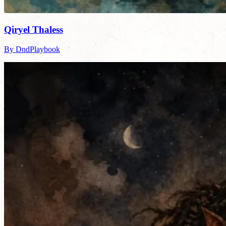
Qiryel Thaless
By DndPlaybook