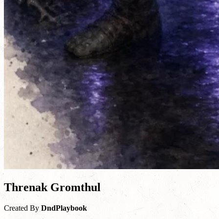
Threnak Gromthul
Created By
DndPlaybook