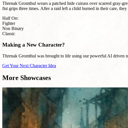
Threnak Gromthul wears a patched hide cuirass over scarred gray-gree
fist grips three times. After a raid left a child burned in their care, t
Half Orc
Fighter
Non Binary
Classic
Making a New Character?
Threnak Gromthul was brought to life using our powerful AI driven nam
Get Your Next Character Idea
More Showcases