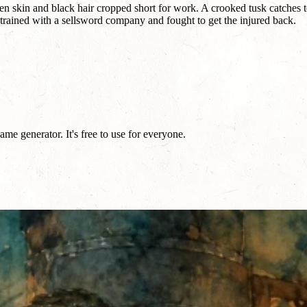
n skin and black hair cropped short for work. A crooked tusk catches t
hey trained with a sellsword company and fought to get the injured back.
e generator. It's free to use for everyone.