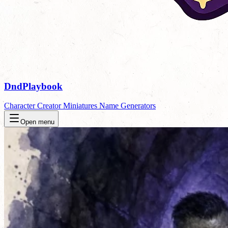
DndPlaybook
Character Creator
Miniatures
Name Generators
Open menu