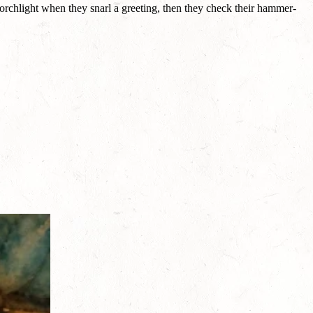
orchlight when they snarl a greeting, then they check their hammer-