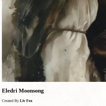
Eledri Moonsong
Created By
Liv Fox