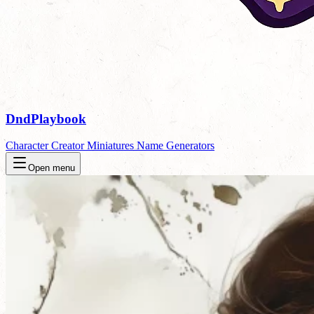
DndPlaybook
Character Creator
Miniatures
Name Generators
Open menu