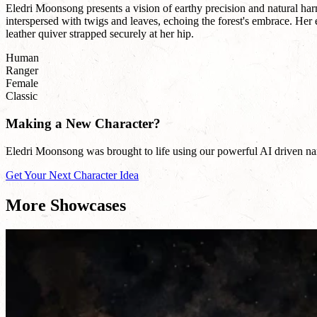
Eledri Moonsong presents a vision of earthy precision and natural harm
interspersed with twigs and leaves, echoing the forest's embrace. Her
leather quiver strapped securely at her hip.
Human
Ranger
Female
Classic
Making a New Character?
Eledri Moonsong was brought to life using our powerful AI driven name
Get Your Next Character Idea
More Showcases