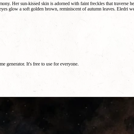
ony. Her sun-kissed skin is adorned with faint freckles that traverse h
 eyes glow a soft golden brown, reminiscent of autumn leaves. Eledri w
 generator. It's free to use for everyone.