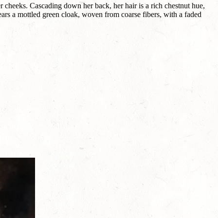
er cheeks. Cascading down her back, her hair is a rich chestnut hue,
ears a mottled green cloak, woven from coarse fibers, with a faded