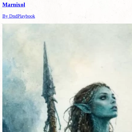
Marnixol
By DndPlaybook