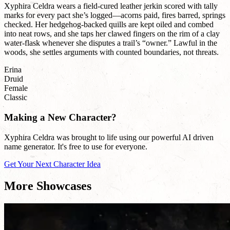
Xyphira Celdra wears a field-cured leather jerkin scored with tally
marks for every pact she’s logged—acorns paid, fires barred, springs
checked. Her hedgehog-backed quills are kept oiled and combed
into neat rows, and she taps her clawed fingers on the rim of a clay
water-flask whenever she disputes a trail’s “owner.” Lawful in the
woods, she settles arguments with counted boundaries, not threats.
Erina
Druid
Female
Classic
Making a New Character?
Xyphira Celdra was brought to life using our powerful AI driven
name generator. It's free to use for everyone.
Get Your Next Character Idea
More Showcases