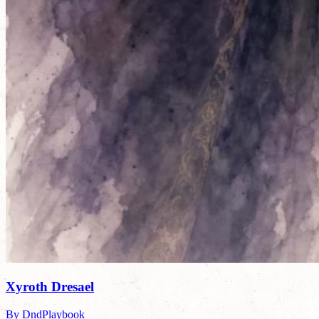
Xyroth Dresael
By DndPlaybook