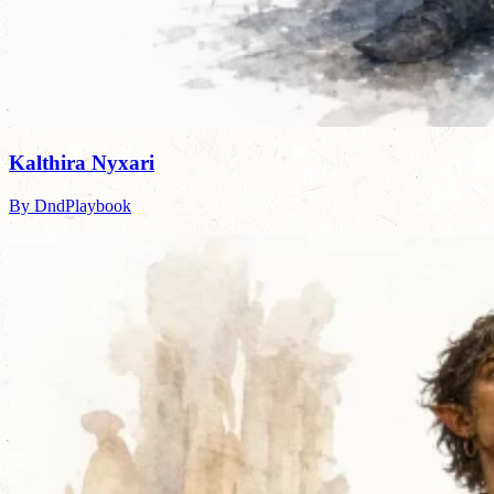
Kalthira Nyxari
By DndPlaybook