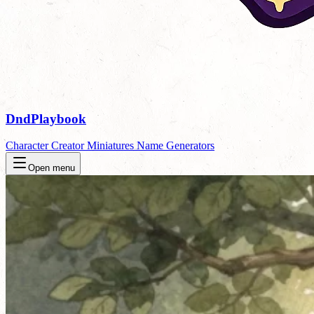
DndPlaybook
Character Creator
Miniatures
Name Generators
Open menu