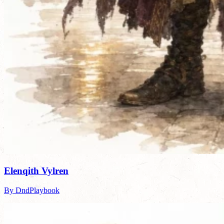
Elenqith Vylren
By DndPlaybook