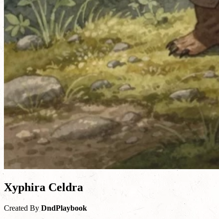
Xyphira Celdra
Created By
DndPlaybook