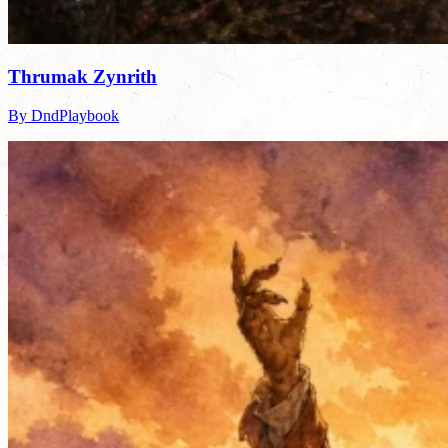
Thrumak Zynrith
By DndPlaybook