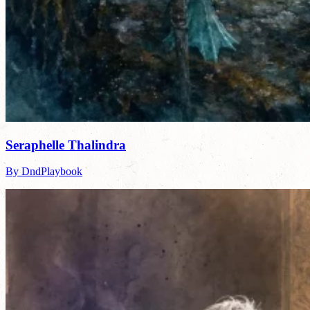
Seraphelle Thalindra
By DndPlaybook