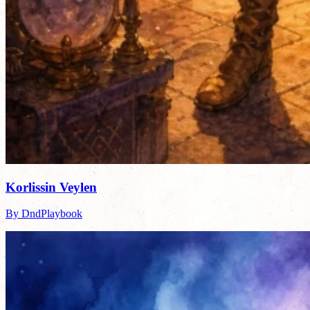
Korlissin Veylen
By DndPlaybook