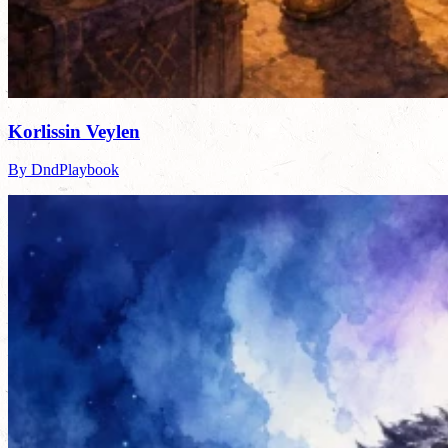
Korlissin Veylen
By DndPlaybook