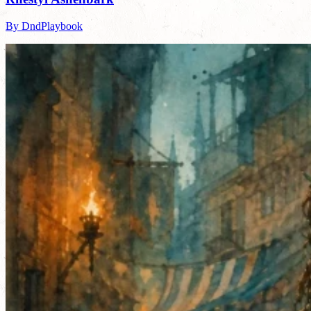
By DndPlaybook