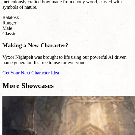
meticulously crafted bow made from ebony wood, carved with
symbols of nature.
Ratatosk
Ranger
Male
Classic
Making a New Character?
Vyxor Nightpelt was brought to life using our powerful AI driven
name generator. It's free to use for everyone.
Get Your Next Character Idea
More Showcases