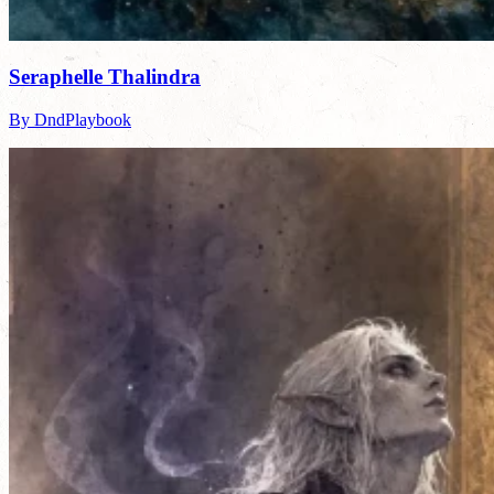
Seraphelle Thalindra
By DndPlaybook