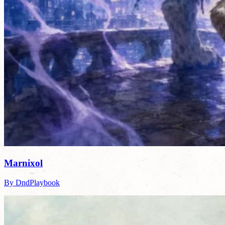
Marnixol
By DndPlaybook