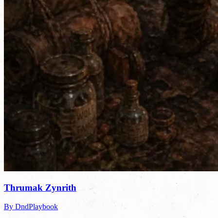
Thrumak Zynrith
By DndPlaybook