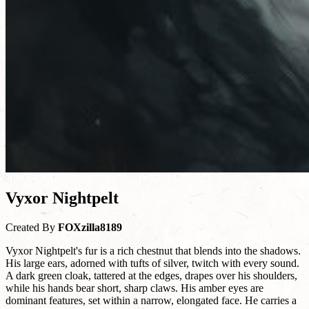
Vyxor Nightpelt
Created By
FOXzilla8189
Vyxor Nightpelt's fur is a rich chestnut that blends into the shadows.
His large ears, adorned with tufts of silver, twitch with every sound.
A dark green cloak, tattered at the edges, drapes over his shoulders,
while his hands bear short, sharp claws. His amber eyes are
dominant features, set within a narrow, elongated face. He carries a