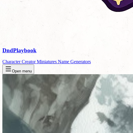
DndPlaybook
Character Creator
Miniatures
Name Generators
Open menu