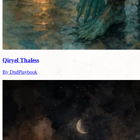
Qiryel Thaless
By DndPlaybook