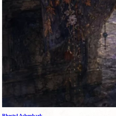
Rhestyl Ashenbark