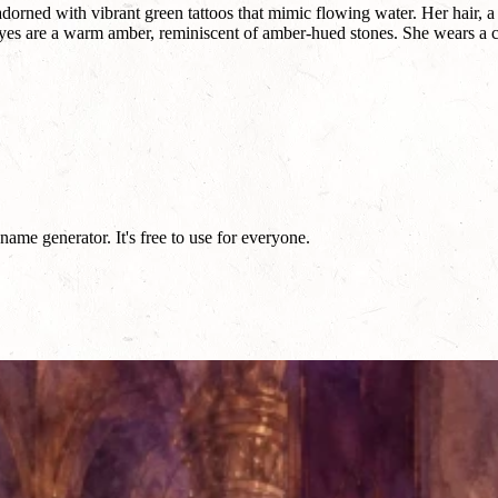
dorned with vibrant green tattoos that mimic flowing water. Her hair, a
 eyes are a warm amber, reminiscent of amber-hued stones. She wears a c
ame generator. It's free to use for everyone.