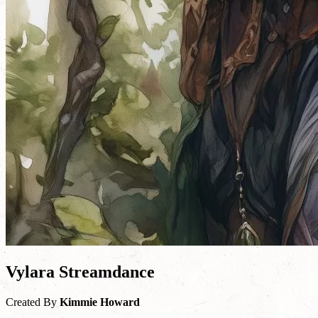
Vylara Streamdance
Created By
Kimmie Howard