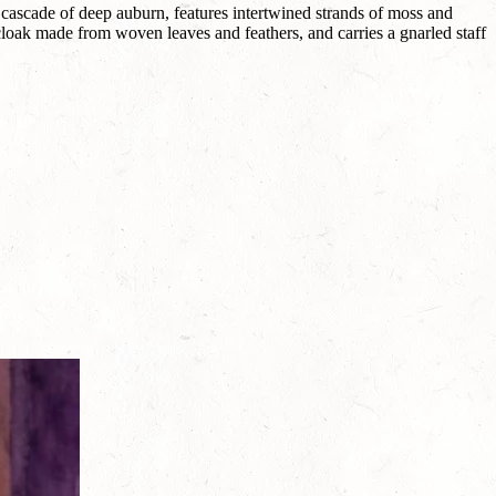
 cascade of deep auburn, features intertwined strands of moss and
loak made from woven leaves and feathers, and carries a gnarled staff