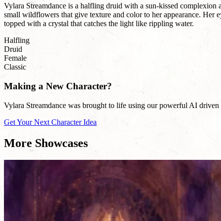
Vylara Streamdance is a halfling druid with a sun-kissed complexion a
small wildflowers that give texture and color to her appearance. Her
topped with a crystal that catches the light like rippling water.
Halfling
Druid
Female
Classic
Making a New Character?
Vylara Streamdance was brought to life using our powerful AI driven n
Get Your Next Character Idea
More Showcases