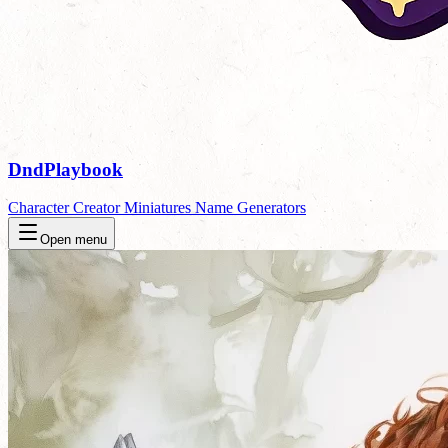
DndPlaybook
Character Creator
Miniatures
Name Generators
Open menu