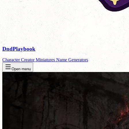
DndPlaybook
Character Creator
Miniatures
Name Generators
Open menu