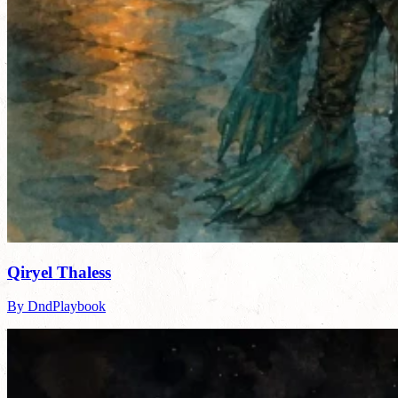
Qiryel Thaless
By DndPlaybook