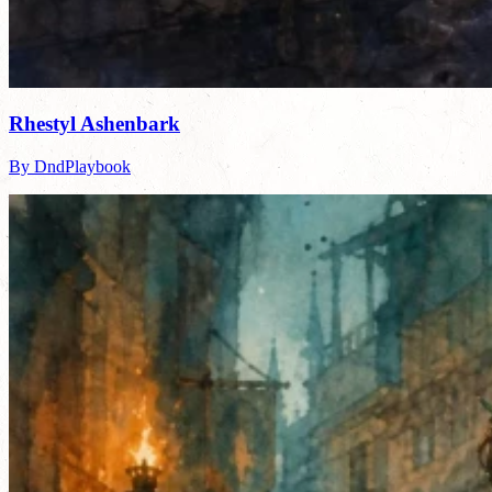
Rhestyl Ashenbark
By DndPlaybook