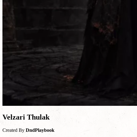
Velzari Thulak
Created By
DndPlaybook