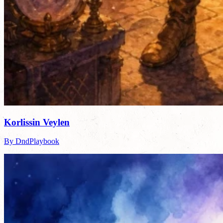
Korlissin Veylen
By DndPlaybook