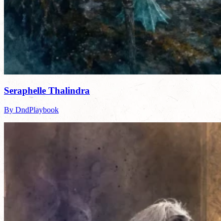
Seraphelle Thalindra
By DndPlaybook