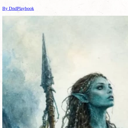
By DndPlaybook