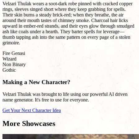
Velzari Thulak wears a soot-dark robe pinned with cracked copper
rings, sleeves singed short where they keep grabbing for spells.
Their skin burns a steady brick-red; when they breathe, the air
around their mouth tastes of chimney smoke. Charcoal hair licks
upward in ember-red strands, and their eyes glow through smudged
ash like coals under a hearth. They barter spells for leverage—
thumb tapping ash into the same pattern on every page of a stolen
grimoire.
Fire Genasi
Wizard
Non Binary
Gothic
Making a New Character?
Velzari Thulak was brought to life using our powerful AI driven
name generator. It's free to use for everyone.
Get Your Next Character Idea
More Showcases