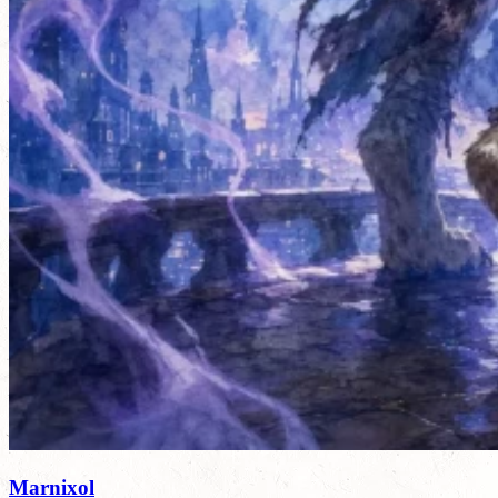
Marnixol