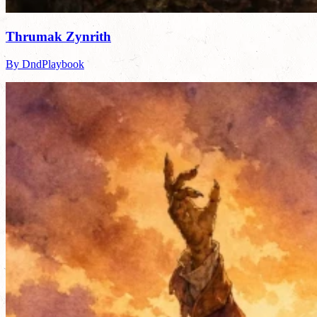
Thrumak Zynrith
By DndPlaybook