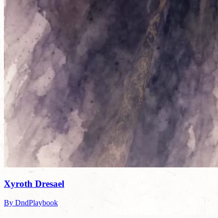
Xyroth Dresael
By DndPlaybook