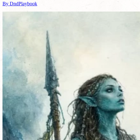
By DndPlaybook