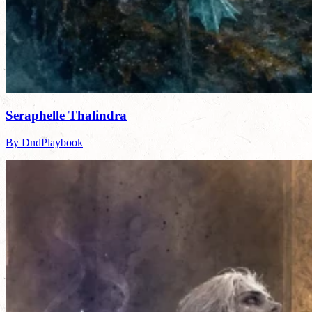
Seraphelle Thalindra
By DndPlaybook