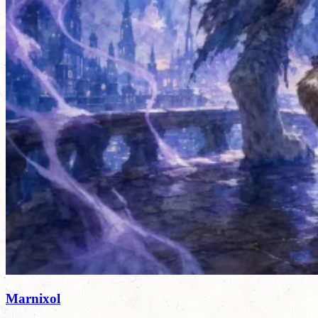
Marnixol