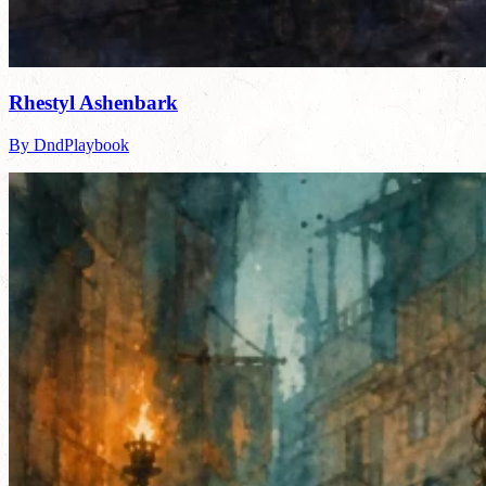
Rhestyl Ashenbark
By DndPlaybook