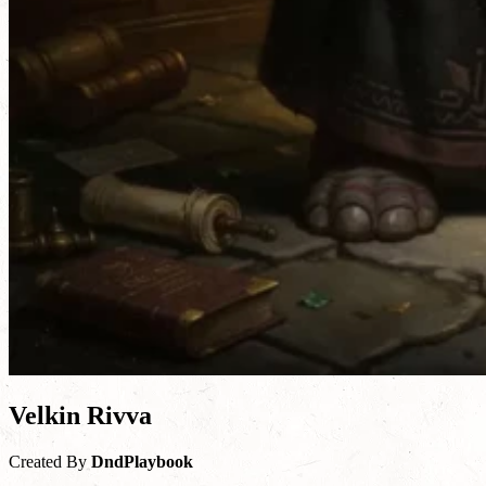
Velkin Rivva
Created By
DndPlaybook