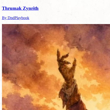
Thrumak Zynrith
By DndPlaybook