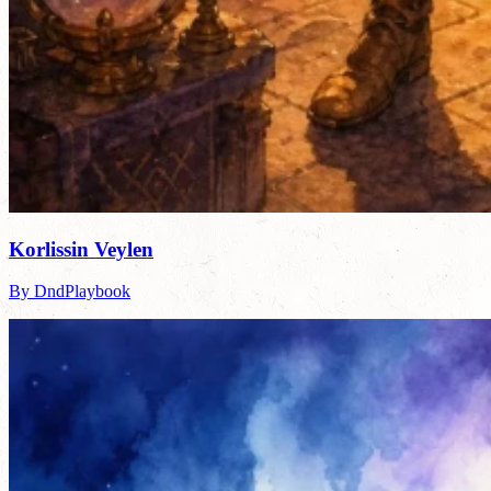
Korlissin Veylen
By DndPlaybook