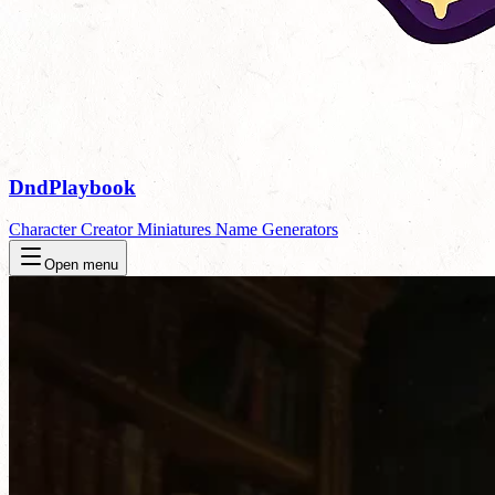
DndPlaybook
Character Creator
Miniatures
Name Generators
Open menu