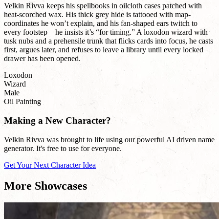
Velkin Rivva keeps his spellbooks in oilcloth cases patched with
heat-scorched wax. His thick grey hide is tattooed with map-
coordinates he won’t explain, and his fan-shaped ears twitch to
every footstep—he insists it’s “for timing.” A loxodon wizard with
tusk nubs and a prehensile trunk that flicks cards into focus, he casts
first, argues later, and refuses to leave a library until every locked
drawer has been opened.
Loxodon
Wizard
Male
Oil Painting
Making a New Character?
Velkin Rivva was brought to life using our powerful AI driven name
generator. It's free to use for everyone.
Get Your Next Character Idea
More Showcases