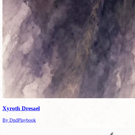
Xyroth Dresael
By DndPlaybook