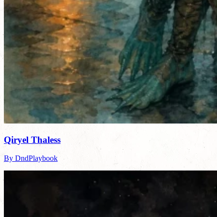
Qiryel Thaless
By DndPlaybook