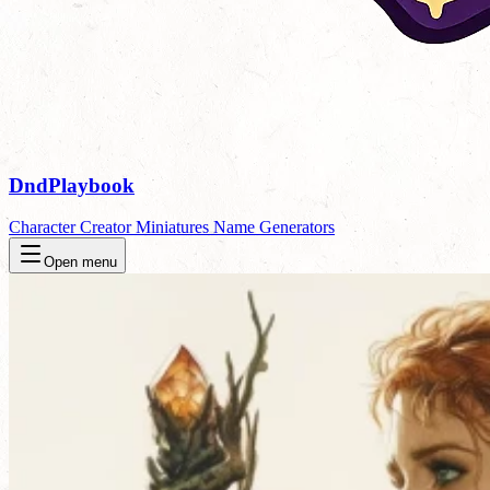
DndPlaybook
Character Creator
Miniatures
Name Generators
Open menu