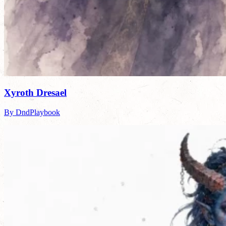
Xyroth Dresael
By DndPlaybook