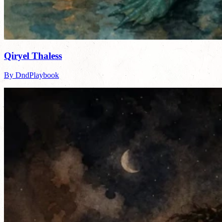
Qiryel Thaless
By DndPlaybook