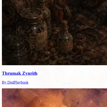
Thrumak Zynrith
By DndPlaybook