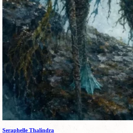
Seraphelle Thalindra