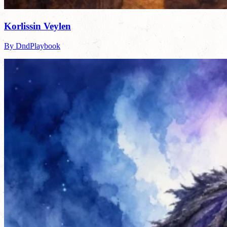
Korlissin Veylen
By DndPlaybook