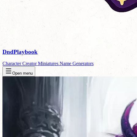
DndPlaybook
Character Creator
Miniatures
Name Generators
Open menu