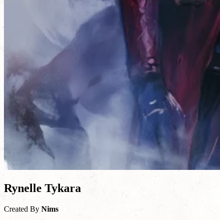
Rynelle Tykara
Created By
Nims