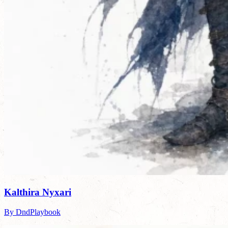
Kalthira Nyxari
By DndPlaybook