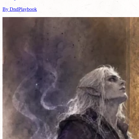
By DndPlaybook