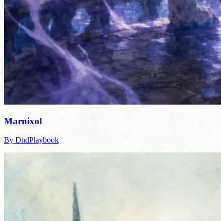
Marnixol
By DndPlaybook