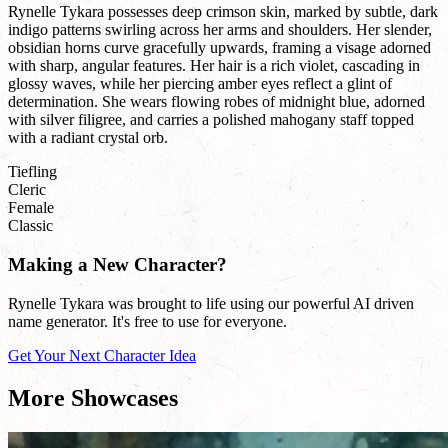
Rynelle Tykara possesses deep crimson skin, marked by subtle, dark
indigo patterns swirling across her arms and shoulders. Her slender,
obsidian horns curve gracefully upwards, framing a visage adorned
with sharp, angular features. Her hair is a rich violet, cascading in
glossy waves, while her piercing amber eyes reflect a glint of
determination. She wears flowing robes of midnight blue, adorned
with silver filigree, and carries a polished mahogany staff topped
with a radiant crystal orb.
Tiefling
Cleric
Female
Classic
Making a New Character?
Rynelle Tykara was brought to life using our powerful AI driven
name generator. It's free to use for everyone.
Get Your Next Character Idea
More Showcases