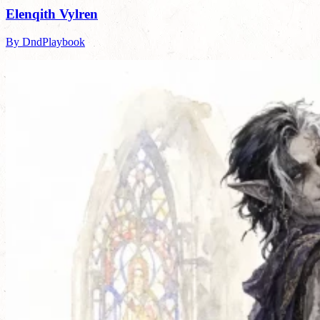
Elenqith Vylren
By DndPlaybook