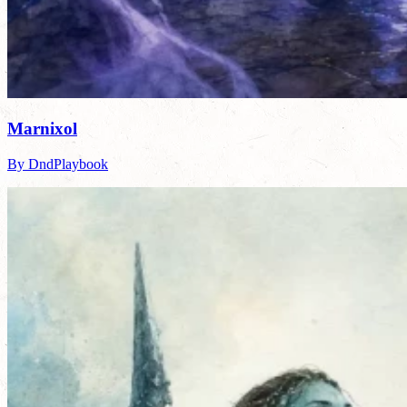
Marnixol
By DndPlaybook