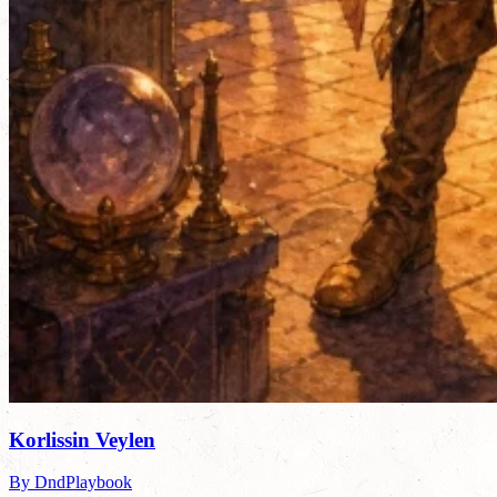
Korlissin Veylen
By DndPlaybook