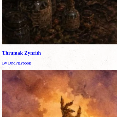
Thrumak Zynrith
By DndPlaybook