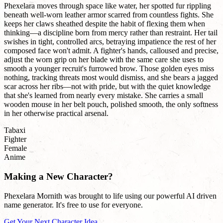
Phexelara moves through space like water, her spotted fur rippling
beneath well-worn leather armor scarred from countless fights. She
keeps her claws sheathed despite the habit of flexing them when
thinking—a discipline born from mercy rather than restraint. Her tail
swishes in tight, controlled arcs, betraying impatience the rest of her
composed face won't admit. A fighter's hands, calloused and precise,
adjust the worn grip on her blade with the same care she uses to
smooth a younger recruit's furrowed brow. Those golden eyes miss
nothing, tracking threats most would dismiss, and she bears a jagged
scar across her ribs—not with pride, but with the quiet knowledge
that she's learned from nearly every mistake. She carries a small
wooden mouse in her belt pouch, polished smooth, the only softness
in her otherwise practical arsenal.
Tabaxi
Fighter
Female
Anime
Making a New Character?
Phexelara Mornith was brought to life using our powerful AI driven
name generator. It's free to use for everyone.
Get Your Next Character Idea