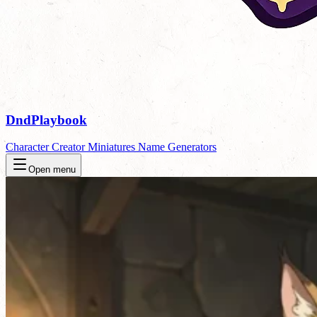
DndPlaybook
Character Creator
Miniatures
Name Generators
Open menu