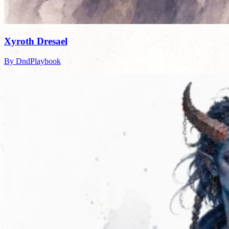
Xyroth Dresael
By DndPlaybook