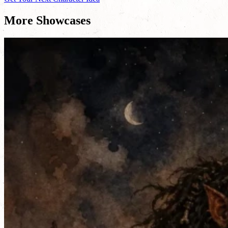
More Showcases