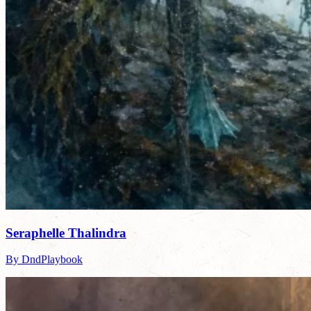
Seraphelle Thalindra
By DndPlaybook