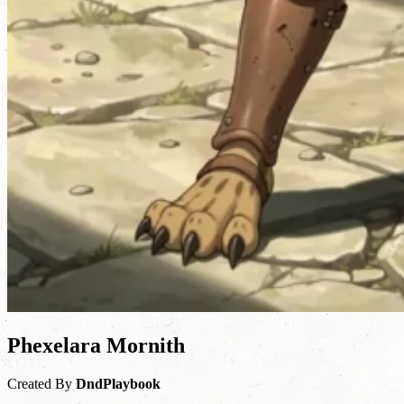
Phexelara Mornith
Created By
DndPlaybook