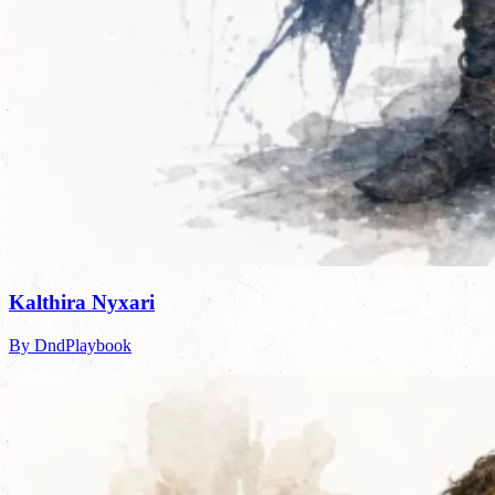
Kalthira Nyxari
By DndPlaybook