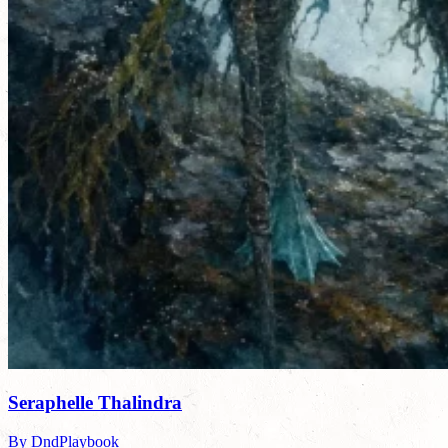
Seraphelle Thalindra
By DndPlaybook