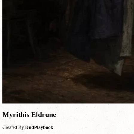
Myrithis Eldrune
Created By
DndPlaybook