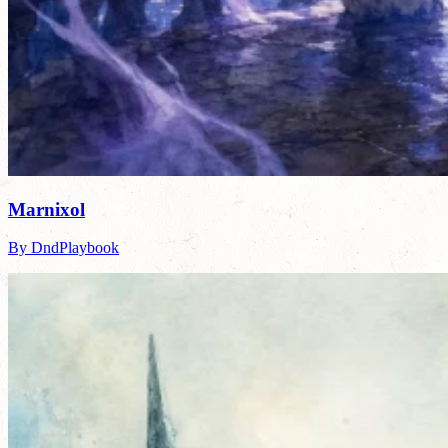
Marnixol
By DndPlaybook