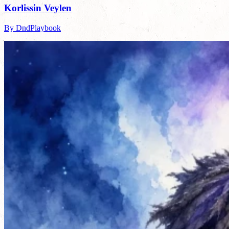
Korlissin Veylen
By DndPlaybook