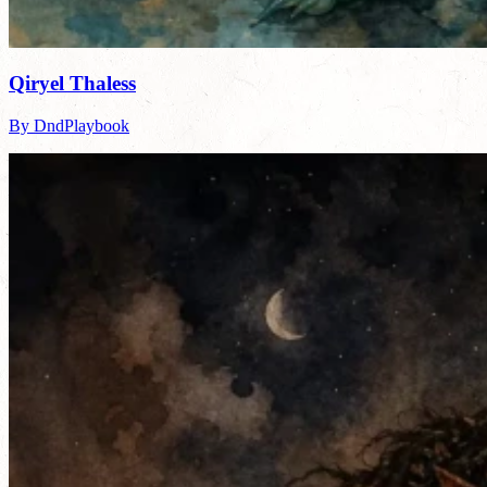
Qiryel Thaless
By DndPlaybook