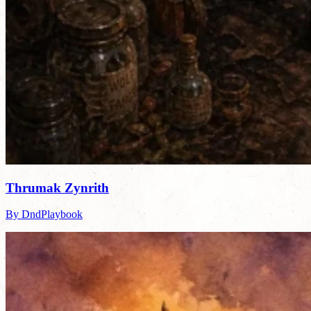
Thrumak Zynrith
By DndPlaybook