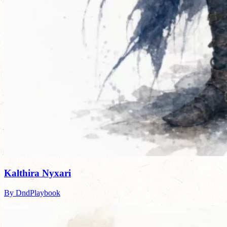
Kalthira Nyxari
By DndPlaybook