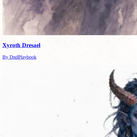
Xyroth Dresael
By DndPlaybook