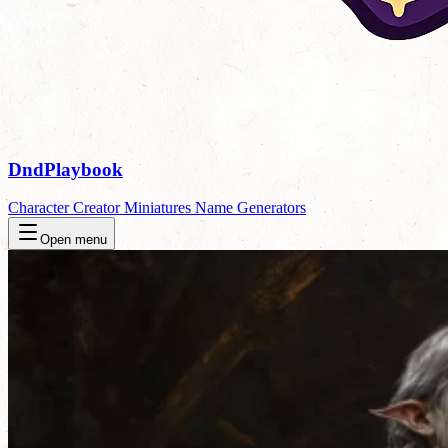
DndPlaybook
Character Creator
Miniatures
Name Generators
Open menu