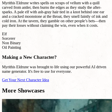
Myrithis Eldrune writes spells on scraps of vellum with a quill
carved from antler, then burns the edges as they study the after-
sparks. A pale elf with ash-gray hair tied in a knot behind one ear
and a cracked moonstone at the throat, they smell faintly of ink and
cold iron. At the tavern, they gamble on other people’s bets—then
pay their losses without claiming the win, even when it costs.
Elf
Sorcerer
Non Binary
Oil Painting
Making a New Character?
Myrithis Eldrune was brought to life using our powerful AI driven
name generator. It's free to use for everyone.
Get Your Next Character Idea
More Showcases