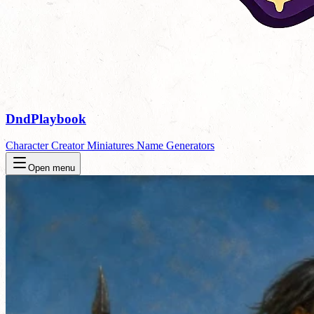
DndPlaybook
Character Creator
Miniatures
Name Generators
Open menu