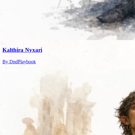
Kalthira Nyxari
By DndPlaybook