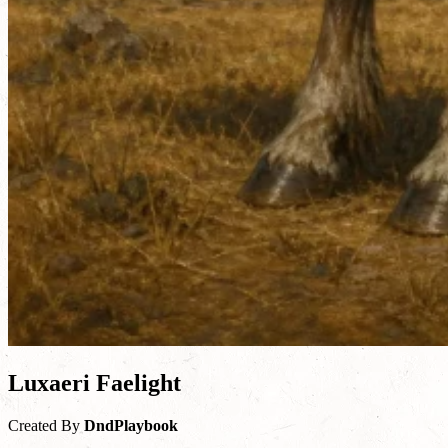
Luxaeri Faelight
Created By
DndPlaybook