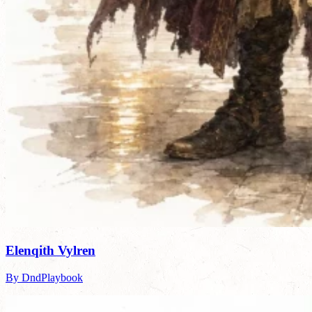
Elenqith Vylren
By DndPlaybook