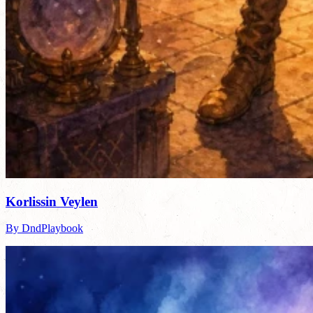
Korlissin Veylen
By DndPlaybook