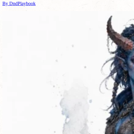
By DndPlaybook