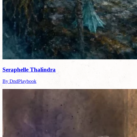
Seraphelle Thalindra
By DndPlaybook