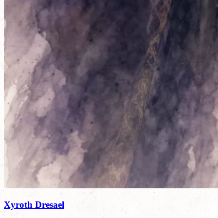
Xyroth Dresael