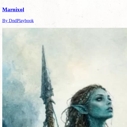
Marnixol
By DndPlaybook