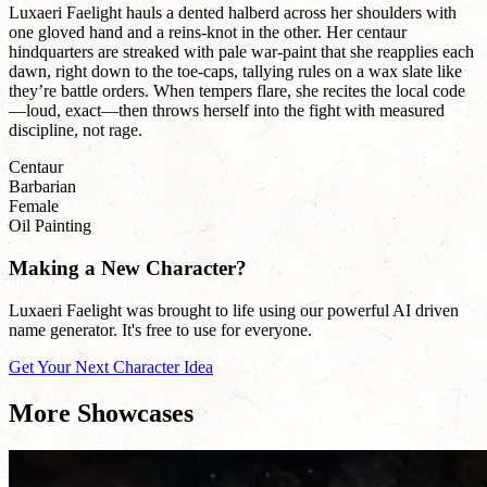
Luxaeri Faelight hauls a dented halberd across her shoulders with
one gloved hand and a reins-knot in the other. Her centaur
hindquarters are streaked with pale war-paint that she reapplies each
dawn, right down to the toe-caps, tallying rules on a wax slate like
they’re battle orders. When tempers flare, she recites the local code
—loud, exact—then throws herself into the fight with measured
discipline, not rage.
Centaur
Barbarian
Female
Oil Painting
Making a New Character?
Luxaeri Faelight was brought to life using our powerful AI driven
name generator. It's free to use for everyone.
Get Your Next Character Idea
More Showcases