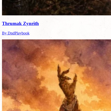
Thrumak Zynrith
By DndPlaybook