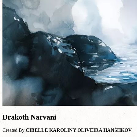
Drakoth Narvani
Created By
CIBELLE KAROLINY OLIVEIRA HANSHKOV