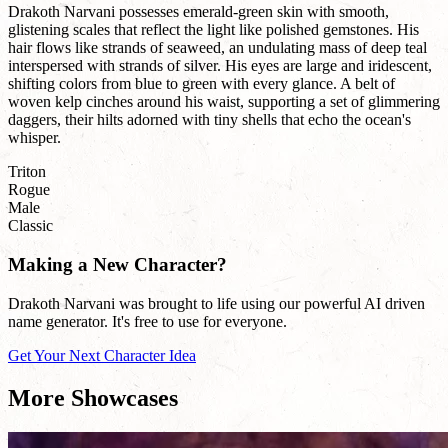
Drakoth Narvani possesses emerald-green skin with smooth,
glistening scales that reflect the light like polished gemstones. His
hair flows like strands of seaweed, an undulating mass of deep teal
interspersed with strands of silver. His eyes are large and iridescent,
shifting colors from blue to green with every glance. A belt of
woven kelp cinches around his waist, supporting a set of glimmering
daggers, their hilts adorned with tiny shells that echo the ocean's
whisper.
Triton
Rogue
Male
Classic
Making a New Character?
Drakoth Narvani was brought to life using our powerful AI driven
name generator. It's free to use for everyone.
Get Your Next Character Idea
More Showcases