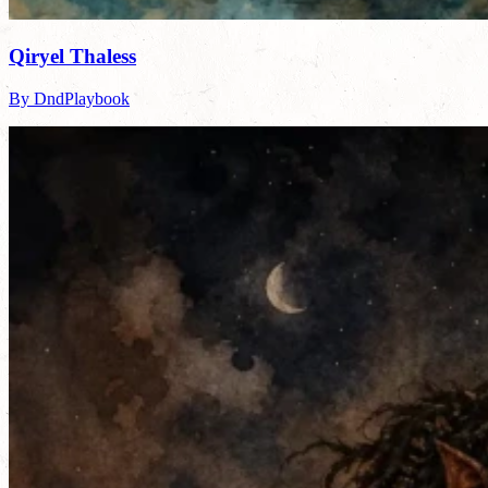
Qiryel Thaless
By DndPlaybook