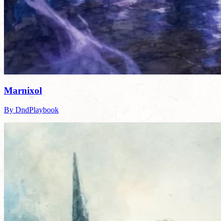
Marnixol
By DndPlaybook