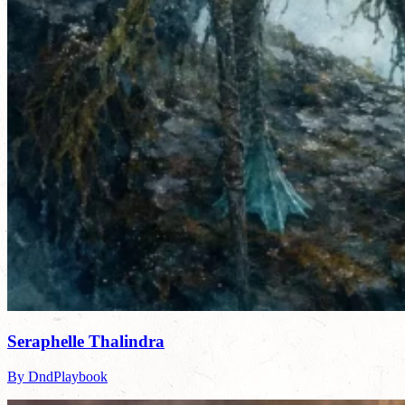
Seraphelle Thalindra
By DndPlaybook