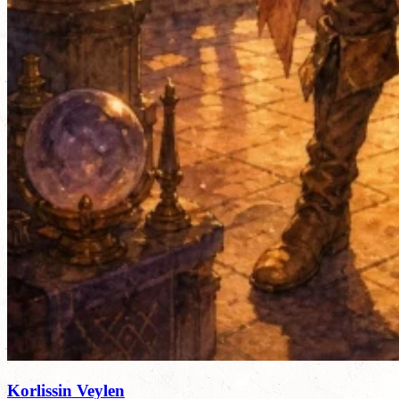
Korlissin Veylen