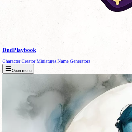
DndPlaybook
Character Creator
Miniatures
Name Generators
Open menu