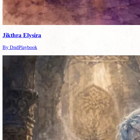
Jikthra Elysira
By DndPlaybook