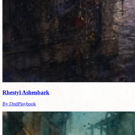
Rhestyl Ashenbark
By DndPlaybook