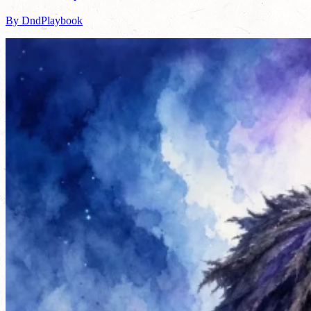
By DndPlaybook