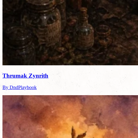
Thrumak Zynrith
By DndPlaybook