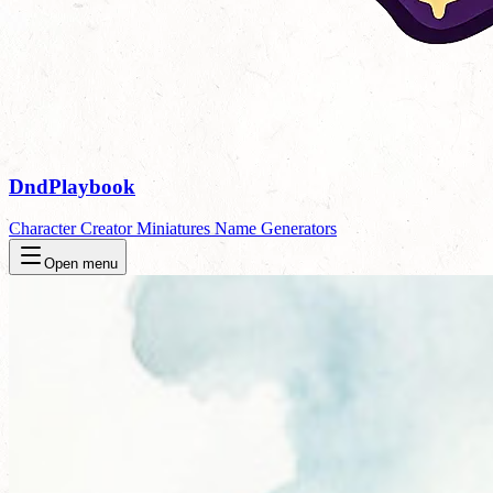
DndPlaybook
Character Creator
Miniatures
Name Generators
Open menu