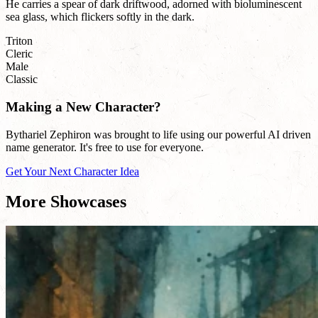
He carries a spear of dark driftwood, adorned with bioluminescent
sea glass, which flickers softly in the dark.
Triton
Cleric
Male
Classic
Making a New Character?
Bythariel Zephiron was brought to life using our powerful AI driven
name generator. It's free to use for everyone.
Get Your Next Character Idea
More Showcases