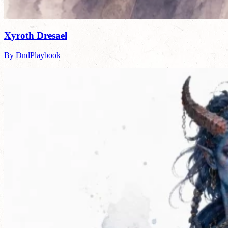
Xyroth Dresael
By DndPlaybook