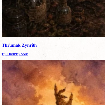
Thrumak Zynrith
By DndPlaybook