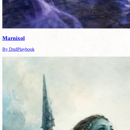
Marnixol
By DndPlaybook