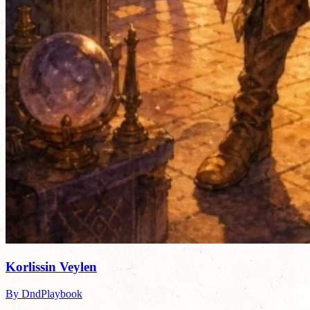
Korlissin Veylen
By DndPlaybook