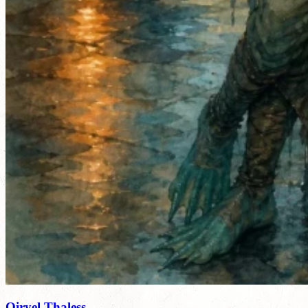
Qiryel Thaless