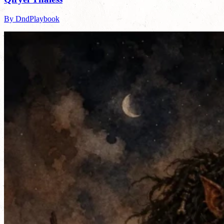
By DndPlaybook