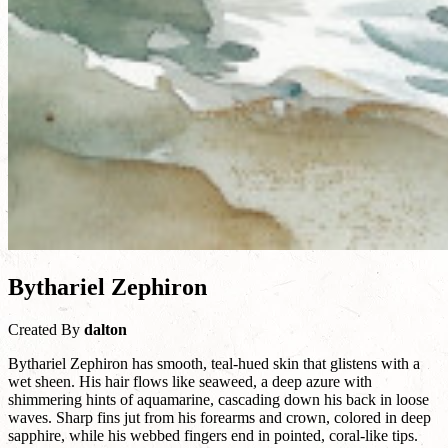
Bythariel Zephiron
Created By
dalton
Bythariel Zephiron has smooth, teal-hued skin that glistens with a
wet sheen. His hair flows like seaweed, a deep azure with
shimmering hints of aquamarine, cascading down his back in loose
waves. Sharp fins jut from his forearms and crown, colored in deep
sapphire, while his webbed fingers end in pointed, coral-like tips.