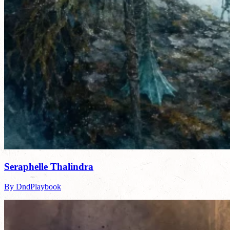
Seraphelle Thalindra
By DndPlaybook