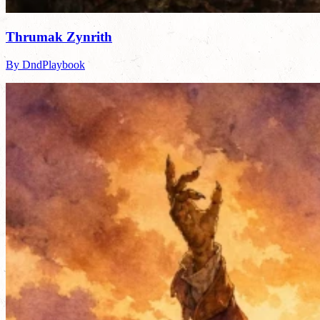
Thrumak Zynrith
By DndPlaybook