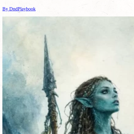
By DndPlaybook