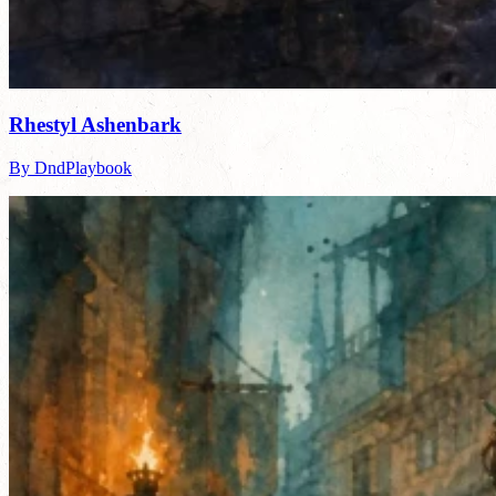
Rhestyl Ashenbark
By DndPlaybook