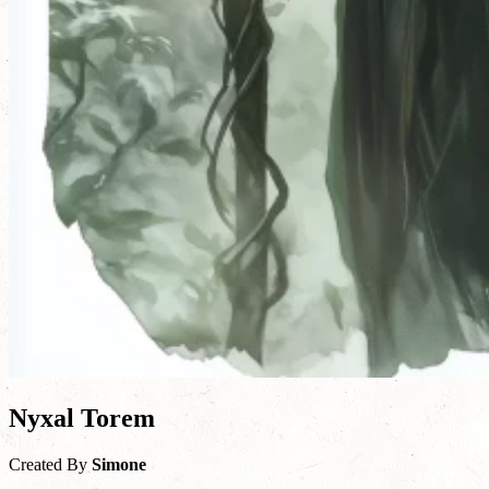
Nyxal Torem
Created By
Simone