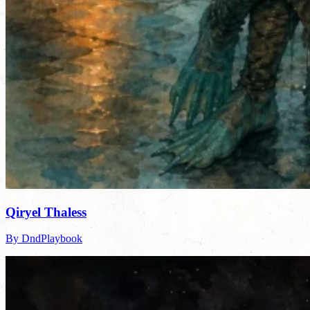
Qiryel Thaless
By DndPlaybook