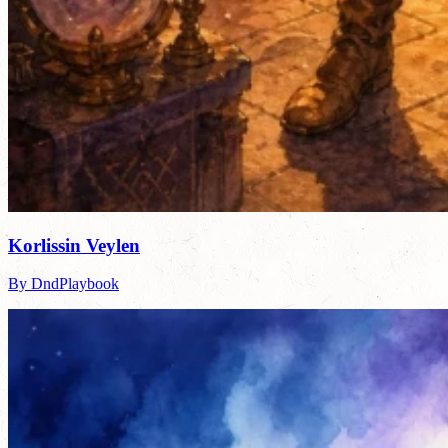
Korlissin Veylen
By DndPlaybook