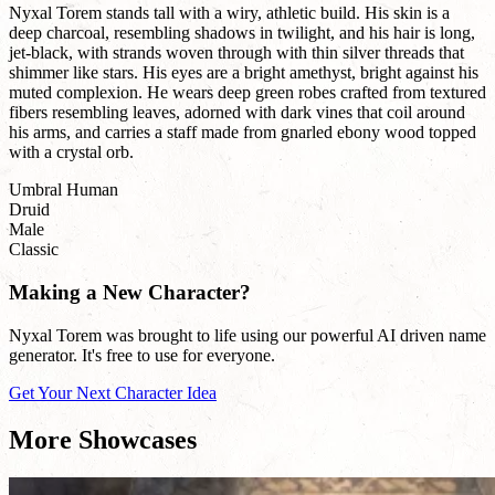
Nyxal Torem stands tall with a wiry, athletic build. His skin is a
deep charcoal, resembling shadows in twilight, and his hair is long,
jet-black, with strands woven through with thin silver threads that
shimmer like stars. His eyes are a bright amethyst, bright against his
muted complexion. He wears deep green robes crafted from textured
fibers resembling leaves, adorned with dark vines that coil around
his arms, and carries a staff made from gnarled ebony wood topped
with a crystal orb.
Umbral Human
Druid
Male
Classic
Making a New Character?
Nyxal Torem was brought to life using our powerful AI driven name
generator. It's free to use for everyone.
Get Your Next Character Idea
More Showcases