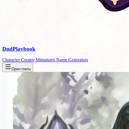
DndPlaybook
Character Creator
Miniatures
Name Generators
Open menu