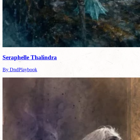
Seraphelle Thalindra
By DndPlaybook