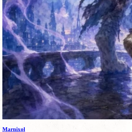
Marnixol