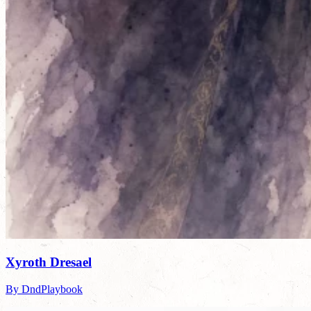
Xyroth Dresael
By DndPlaybook